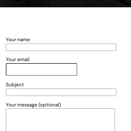
Your name
Your email
Subject
Your message (optional)